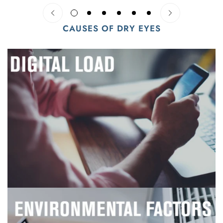
CAUSES OF DRY EYES