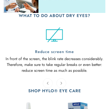
WHAT TO DO ABOUT DRY EYES?
Reduce screen time
In front of the screen, the blink rate decreases considerably.
Therefore, make sure to take regular breaks or even better:
reduce screen time as much as possible.
SHOP HYLO® EYE CARE