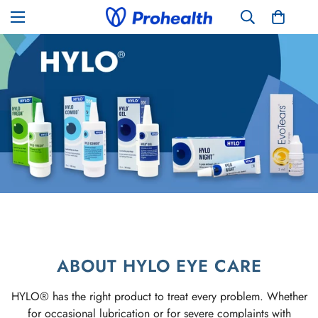
ABOUT HYLO EYE CARE
HYLO® has the right product to treat every problem. Whether
for occasional lubrication or for severe complaints with