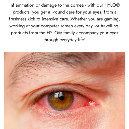
inflammation or damage to the cornea - with our HYLO®
products, you get all-round care for your eyes, from a
freshness kick to intensive care. Whether you are gaming,
working at your computer screen every day, or travelling:
products from the HYLO® family accompany your eyes
through everyday life!