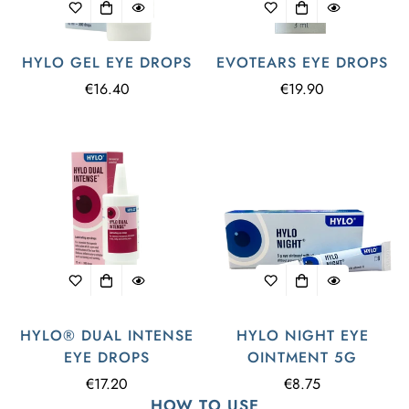
HYLO GEL EYE DROPS
EVOTEARS EYE DROPS
Regular
€16.40
Regular
€19.90
price
price
HYLO® DUAL INTENSE
HYLO NIGHT EYE
EYE DROPS
OINTMENT 5G
Regular
€17.20
Regular
€8.75
HOW TO USE
price
price