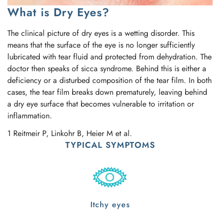
What is Dry Eyes?
The clinical picture of dry eyes is a wetting disorder. This
means that the surface of the eye is no longer sufficiently
lubricated with tear fluid and protected from dehydration. The
doctor then speaks of sicca syndrome. Behind this is either a
deficiency or a disturbed composition of the tear film. In both
cases, the tear film breaks down prematurely, leaving behind
a dry eye surface that becomes vulnerable to irritation or
inflammation.
1 Reitmeir P, Linkohr B, Heier M et al.
TYPICAL SYMPTOMS
Itchy eyes