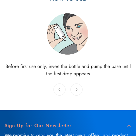
Before first use only, invert the bottle and pump the base until
the first drop appears
Sign Up for Our Newsletter
We promise to send you the latest news, offers, and product