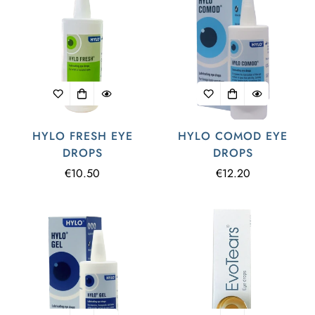
HYLO FRESH EYE
HYLO COMOD EYE
DROPS
DROPS
Regular
€10.50
Regular
€12.20
price
price