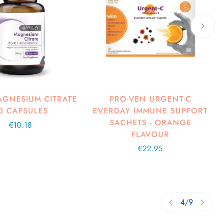
GNESIUM CITRATE
PRO-VEN URGENT-C
0 CAPSULES
EVERDAY IMMUNE SUPPORT
SACHETS - ORANGE
Regular
€10.18
FLAVOUR
price
Regular
€22.95
price
4
/
9