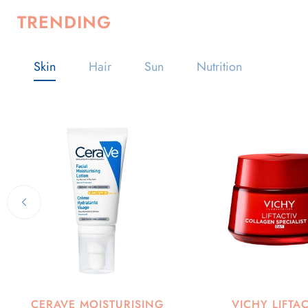
TRENDING
Skin
Hair
Sun
Nutrition
CERAVE MOISTURISING
VICHY LIFTA