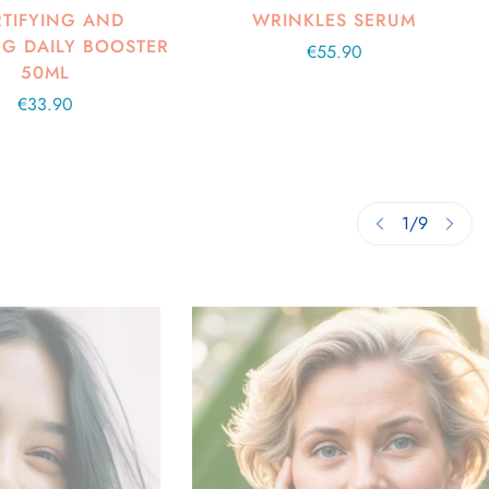
TIFYING AND
WRINKLES SERUM
G DAILY BOOSTER
Regular
€55.90
50ML
price
Regular
€33.90
price
1
/
9