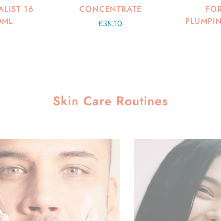
LIST 16
CONCENTRATE
FOR
0ML
PLUMPIN
Regular
€38.10
price
Skin Care Routines