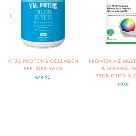
VITAL PROTEINS COLLAGEN
PRO-VEN A-Z MULT
PEPTIDES 567G
& MINERAL W
PROBIOTICS & 
Regular
€44.90
price
Regular
€9.95
price