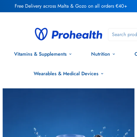
Free Delivery across Malta & Gozo on all orders €40+
Search prod
Vitamins & Supplements
Nutrition
O
Wearables & Medical Devices