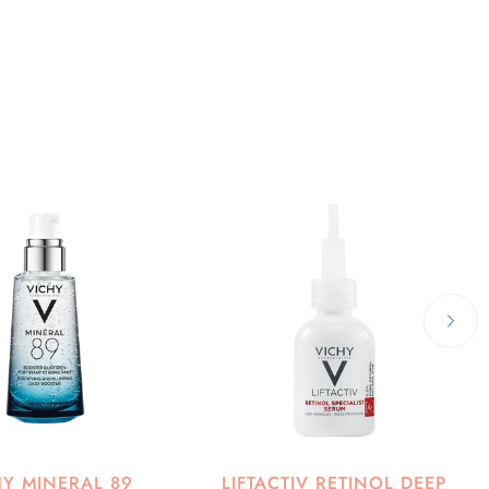
HY MINERAL 89
LIFTACTIV RETINOL DEEP