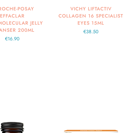
ROCHE-POSAY
VICHY LIFTACTIV
EFFACLAR
COLLAGEN 16 SPECIALIST
OLECULAR JELLY
EYES 15ML
ANSER 200ML
Regular
€38.50
Regular
€16.90
price
price