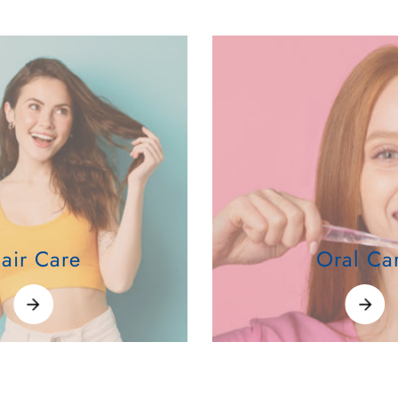
air Care
Oral Ca