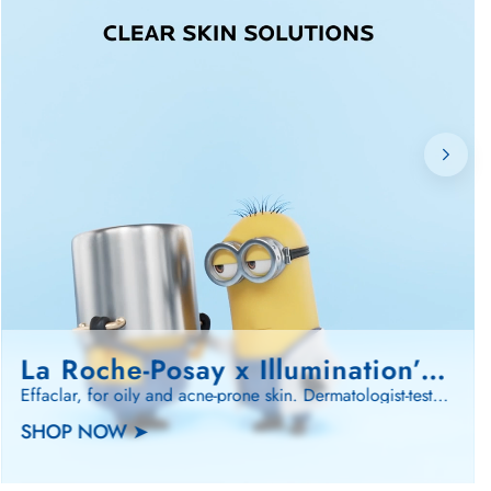
La Roche-Posay x Illumination’s Minions…
Effaclar, for oily and acne-prone skin. Dermatologist-tested. Minions-approved. 🍌
SHOP NOW ➤