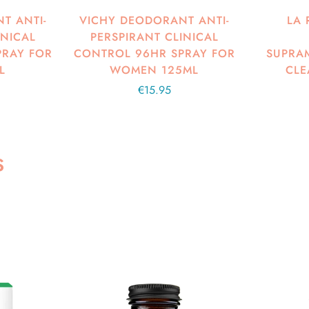
T ANTI-
VICHY DEODORANT ANTI-
LA 
INICAL
PERSPIRANT CLINICAL
PRAY FOR
CONTROL 96HR SPRAY FOR
SUPRAM
L
WOMEN 125ML
CLE
Regular
€15.95
price
S