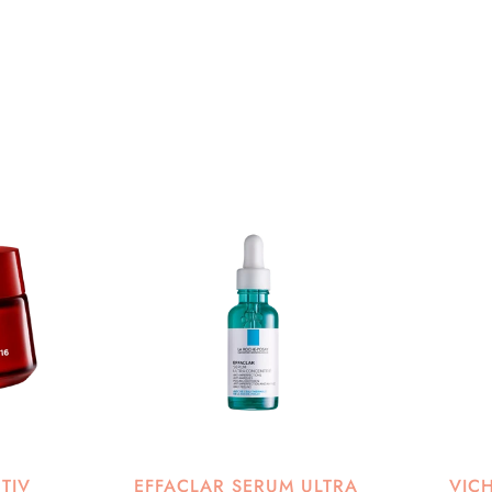
CTIV
EFFACLAR SERUM ULTRA
VIC