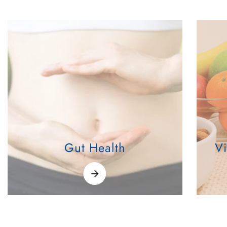
Gut Health
V