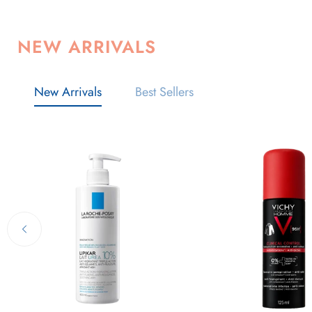
NEW ARRIVALS
New Arrivals
Best Sellers