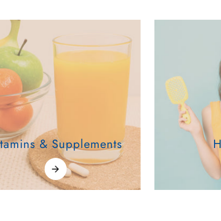
itamins & Supplements
H