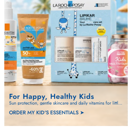
For Happy, Healthy Kids
Sun protection, gentle skincare and daily vitamins for little ones.
ORDER MY KID'S ESSENTIALS ➤