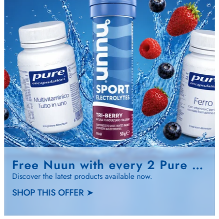
Free Nuun with every 2 Pure Encapsulati…
Discover the latest products available now.
SHOP THIS OFFER ➤