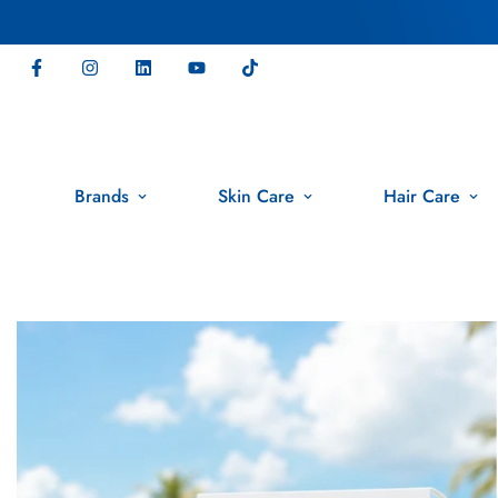
Brands
Skin Care
Hair Care