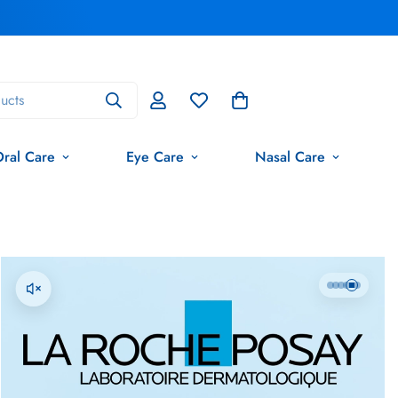
ucts
ral Care
Eye Care
Nasal Care