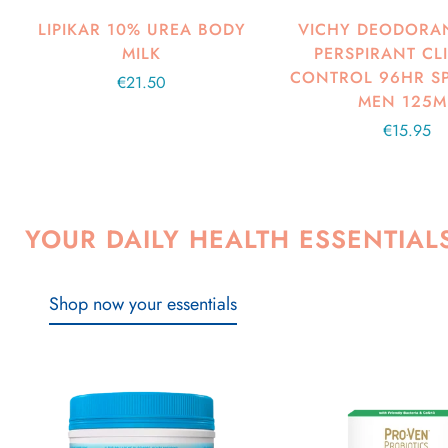
LIPIKAR 10% UREA BODY
VICHY DEODORAN
MILK
PERSPIRANT CL
CONTROL 96HR S
Regular
€21.50
MEN 125M
price
Regular
€15.95
price
YOUR DAILY HEALTH ESSENTIAL
Shop now your essentials