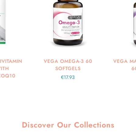
IVITAMIN
VEGA OMEGA-3 60
VEGA MA
ITH
SOFTGELS
6
COQ10
Regular
€17.93
price
Discover Our Collections