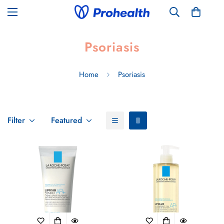
Psoriasis
Home
Psoriasis
Filter
Featured