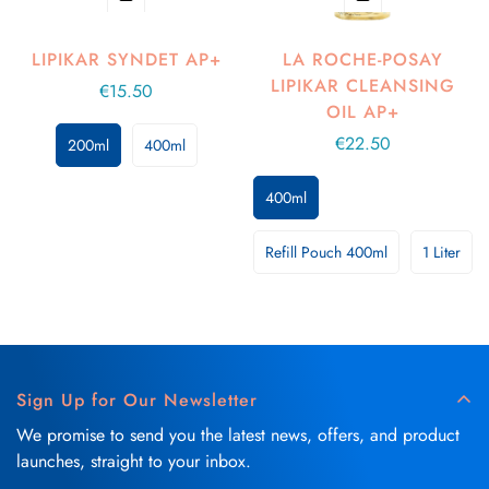
LIPIKAR SYNDET AP+
LA ROCHE-POSAY
LIPIKAR CLEANSING
Regular
€15.50
OIL AP+
price
Regular
€22.50
200ml
400ml
price
400ml
Refill Pouch 400ml
1 Liter
Sign Up for Our Newsletter
We promise to send you the latest news, offers, and product
launches, straight to your inbox.