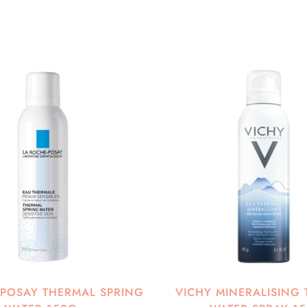
-POSAY THERMAL SPRING
VICHY MINERALISING