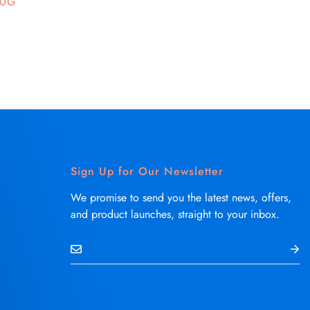
50G
Sign Up for Our Newsletter
We promise to send you the latest news, offers,
and product launches, straight to your inbox.