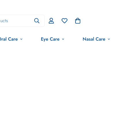
ucts
ral Care
Eye Care
Nasal Care