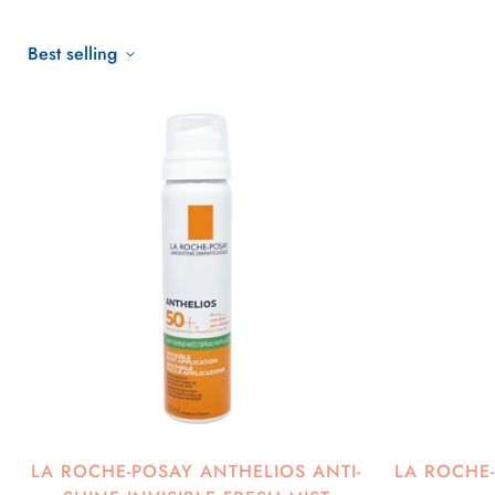
Best selling
LA ROCHE-POSAY ANTHELIOS ANTI-
LA ROCHE