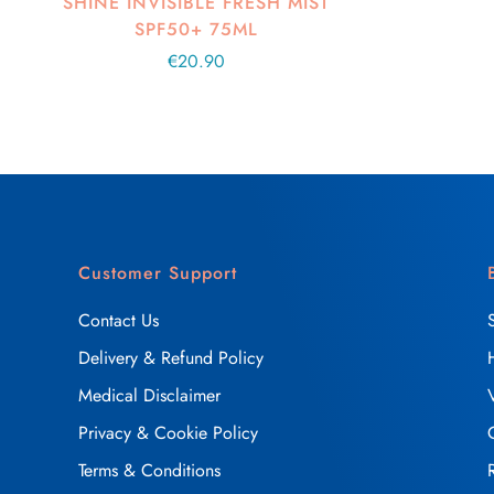
SHINE INVISIBLE FRESH MIST
SPF50+ 75ML
Regular
€20.90
price
Customer Support
Contact Us
Delivery & Refund Policy
Medical Disclaimer
Privacy & Cookie Policy
Terms & Conditions