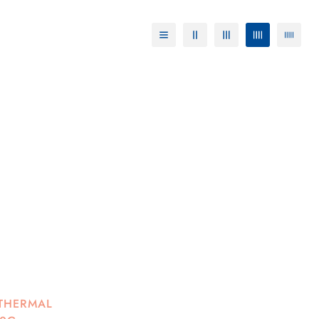
 THERMAL