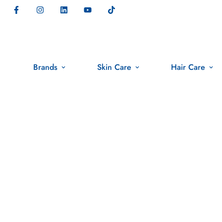
Brands
Skin Care
Hair Care