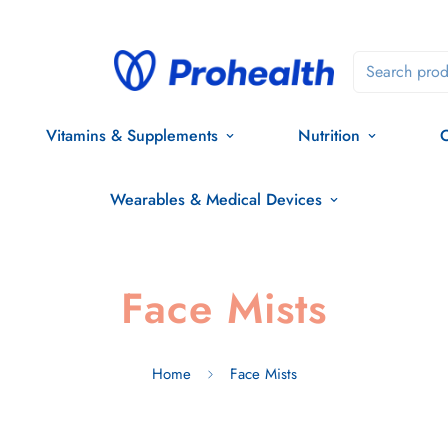
Search prod
Vitamins & Supplements
Nutrition
O
Wearables & Medical Devices
Face Mists
Home
Face Mists