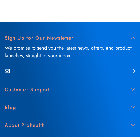
Sign Up for Our Newsletter
We promise to send you the latest news, offers, and product
launches, straight to your inbox.
Customer Support
Contact Us
Blog
Delivery & Refund Policy
Skin Care
Medical Disclaimer
About Prohealth
Hair Care
Privacy & Cookie Policy
About Us