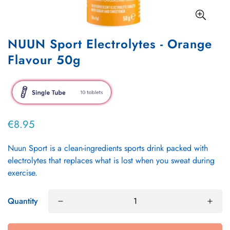
NUUN Sport Electrolytes - Orange
Flavour 50g
€8.95
Regular
price
Nuun Sport is a clean-ingredients sports drink packed with
electrolytes that replaces what is lost when you sweat during
exercise.
Quantity