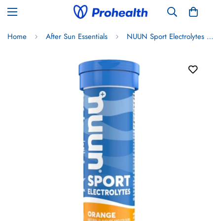
Home
After Sun Essentials
NUUN Sport Electrolytes - Orange Flavour 50g