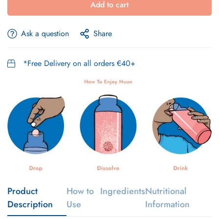
Add to cart
Ask a question
Share
*Free Delivery on all orders €40+
Product
How to
Ingredients
Nutritional
Description
Use
Information