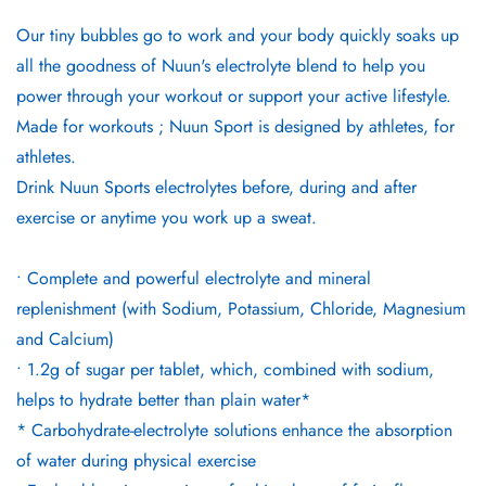
Our tiny bubbles go to work and your body quickly soaks up
all the goodness of Nuun's electrolyte blend to help you
power through your workout or support your active lifestyle.
Made for workouts ; Nuun Sport is designed by athletes, for
athletes.
Drink Nuun Sports electrolytes before, during and after
exercise or anytime you work up a sweat.
• Complete and powerful electrolyte and mineral
replenishment (with Sodium, Potassium, Chloride, Magnesium
and Calcium)
• 1.2g of sugar per tablet, which, combined with sodium,
helps to hydrate better than plain water*
* Carbohydrate-electrolyte solutions enhance the absorption
of water during physical exercise