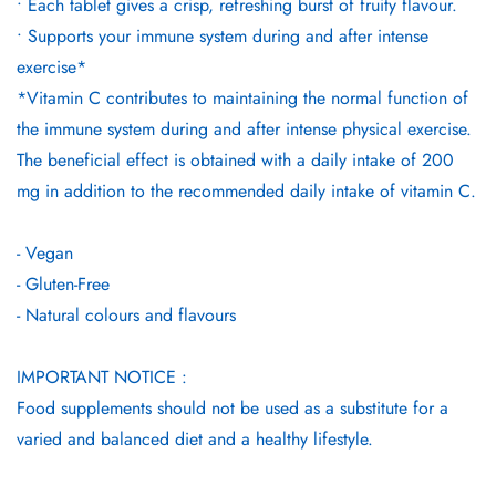
• Each tablet gives a crisp, refreshing burst of fruity flavour.
• Supports your immune system during and after intense
exercise*
*Vitamin C contributes to maintaining the normal function of
the immune system during and after intense physical exercise.
The beneficial effect is obtained with a daily intake of 200
mg in addition to the recommended daily intake of vitamin C.
- Vegan
- Gluten-Free
- Natural colours and flavours
IMPORTANT NOTICE :
Food supplements should not be used as a substitute for a
varied and balanced diet and a healthy lifestyle.