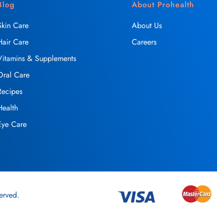
Blog
About Prohealth
Skin Care
About Us
Hair Care
Careers
Vitamins & Supplements
Oral Care
Recipes
Health
Eye Care
erved.