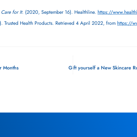
Care for It
. (2020, September 16). Healthline.
https://www.healthl
.). Trusted Health Products. Retrieved 4 April 2022, from
https://w
er Months
Gift yourself a New Skincare R