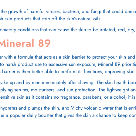
 the growth of harmful viruses, bacteria, and fungi that could damag
kin products that strip off the skin’s natural oils.
ammatory conditions that can cause the skin to be irritated, red, dr
 Mineral 89
 with a formula that acts as a skin barrier to protect your skin and
 to harsh product use to excessive sun exposure,
Mineral 89
priorit
in barrier is then better able to perform its functions, improving sk
make up and by men immediately after shaving. The skin health boos
pplying
serums, moisturisers, and sun protection. The lightweight a
r sensitive skin as it contains no fragrance, parabens, or alcohol; it 
 hydrates and plumps the skin, and Vichy volcanic water that is enr
 a popular daily booster that gives the skin a chance to keep condu