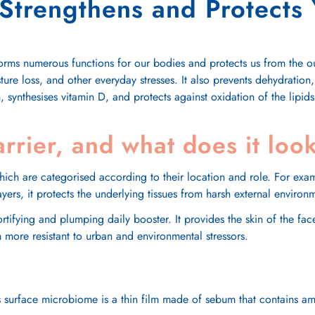
trengthens and Protects 
forms numerous functions for our bodies and protects us from the ou
ture loss, and other everyday stresses. It also prevents dehydration
n, synthesises vitamin D, and protects against oxidation of the lipids 
arrier, and what does it look
which are categorised according to their location and role. For ex
 layers, it protects the underlying tissues from harsh external enviro
fortifying and plumping daily booster. It provides the skin of the f
 more resistant to urban and environmental stressors.
. Its surface microbiome is a thin film made of sebum that contains 