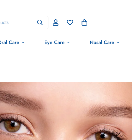
ucts
ral Care
Eye Care
Nasal Care