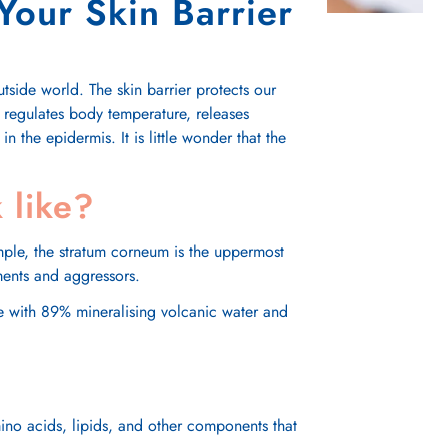
Your Skin Barrier
tside world. The skin barrier protects our
, regulates body temperature, releases
in the epidermis. It is little wonder that the
 like?
ample, the stratum corneum is the uppermost
nments and aggressors.
ace with 89% mineralising volcanic water and
amino acids, lipids, and other components that