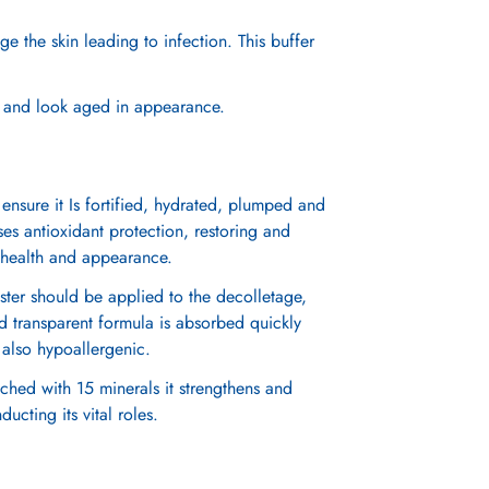
e the skin leading to infection. This buffer
y, and look aged in appearance.
 ensure it Is fortified, hydrated, plumped and
ises antioxidant protection, restoring and
in health and appearance.
ter should be applied to the decolletage,
nd transparent formula is absorbed quickly
is also hypoallergenic.
iched with 15 minerals it strengthens and
cting its vital roles.