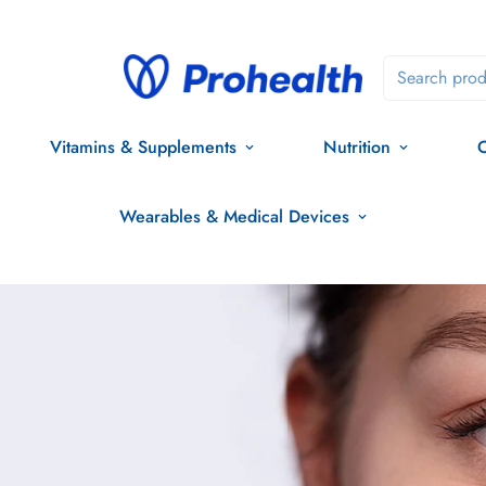
Search prod
Vitamins & Supplements
Nutrition
O
Wearables & Medical Devices