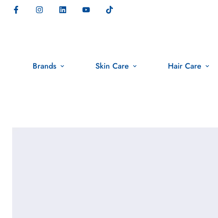
Brands
Skin Care
Hair Care