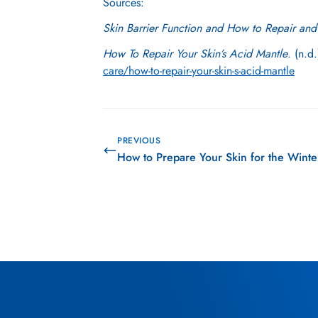
Sources:
Skin Barrier Function and How to Repair and 
How To Repair Your Skin’s Acid Mantle
. (n.d
care/how-to-repair-your-skin-s-acid-mantle
PREVIOUS
How to Prepare Your Skin for the Wint