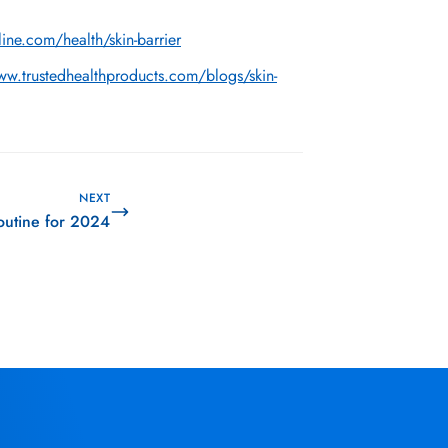
ine.com/health/skin-barrier
ww.trustedhealthproducts.com/blogs/skin-
NEXT
outine for 2024