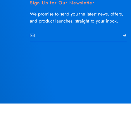
Sign Up for Our Newsletter
We promise to send you the latest news, offers,
and product launches, straight to your inbox.