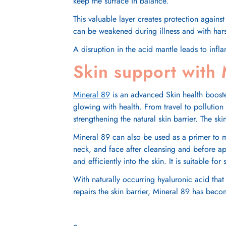
keep the surface in balance.
This valuable layer creates protection against
can be weakened during illness and with harsh s
A disruption in the acid mantle leads to infl
Skin support with
Mineral 89
is an advanced Skin health booster
glowing with health. From travel to pollution
strengthening the natural skin barrier. The sk
Mineral 89
can also be used as a primer to 
neck, and face after cleansing and before a
and efficiently into the skin. It is suitable fo
With naturally occurring hyaluronic acid that
repairs the skin barrier,
Mineral 89
has become