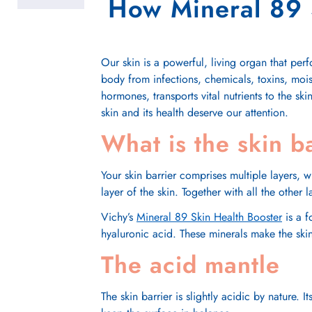
How Mineral 89 S
Our skin is a powerful, living organ that per
body from infections, chemicals, toxins, mois
hormones, transports vital nutrients to the ski
skin and its health deserve our attention.
What is the skin b
Your skin barrier comprises multiple layers, 
layer of the skin. Together with all the other
Vichy’s
Mineral 89 Skin Health Booster
is a 
hyaluronic acid. These minerals make the skin
The acid mantle
The skin barrier is slightly acidic by nature