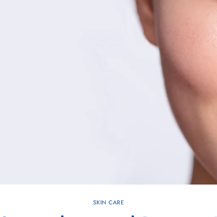
SKIN CARE