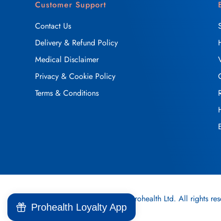
Customer Support
Contact Us
Delivery & Refund Policy
Medical Disclaimer
Privacy & Cookie Policy
Terms & Conditions
2025, © Prohealth Ltd. All rights res
Prohealth Loyalty App