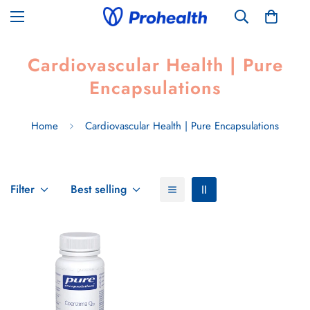
Cardiovascular Health | Pure
Encapsulations
Home
Cardiovascular Health | Pure Encapsulations
Filter
Best selling