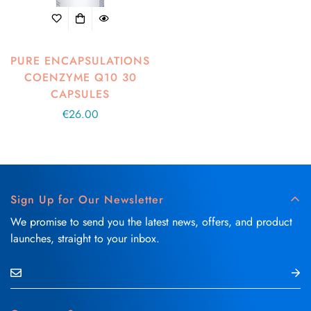
PURE ENCAPSULATIONS
COENZYME Q10 30
CAPSULES
Regular
€26.00
price
Sign Up for Our Newsletter
We promise to send you the latest news, offers, and product
launches, straight to your inbox.