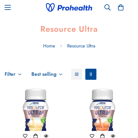
Resource Ultra
Home
Resource Ultra
Filter
Best selling