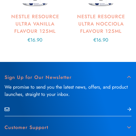
NESTLE RESOURCE
NESTLE RESOURCE
ULTRA VANILLA
ULTRA NOCCIOLA
FLAVOUR 125ML
FLAVOUR 125ML
Regular
€16.90
Regular
€16.90
price
price
Sign Up for Our Newsletter
We promise to send you the latest news, offers, and product
launches, straight to your inbox.
Customer Support