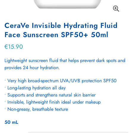
CeraVe Invisible Hydrating Fluid
Face Sunscreen SPF50+ 50ml
€15.90
Regular
price
Lightweight sunscreen fluid that helps prevent dark spots and
provides 24 hour hydration.
• Very high broad‑spectrum UVA/UVB protection SPF50
• Long‑lasting hydration all day
• Supports and strengthens natural skin barrier
• Invisible, lightweight finish ideal under makeup
• Non‑greasy, breathable texture
50
mL