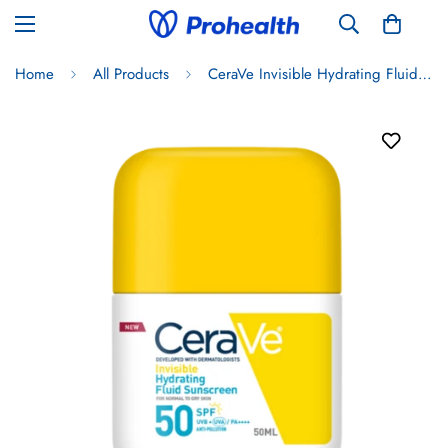
Home
All Products
CeraVe Invisible Hydrating Fluid Face Sunscreen SPF50+ 50ml