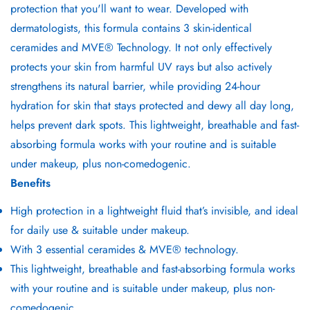
protection that you'll want to wear. Developed with
dermatologists, this formula contains 3 skin-identical
ceramides and MVE® Technology. It not only effectively
protects your skin from harmful UV rays but also actively
strengthens its natural barrier, while providing 24-hour
hydration for skin that stays protected and dewy all day long,
helps prevent dark spots. This lightweight, breathable and fast-
absorbing formula works with your routine and is suitable
under makeup, plus non-comedogenic.
Benefits
High protection in a lightweight fluid that’s invisible, and ideal
for daily use & suitable under makeup.
With 3 essential ceramides & MVE® technology.
This lightweight, breathable and fast-absorbing formula works
with your routine and is suitable under makeup, plus non-
comedogenic.