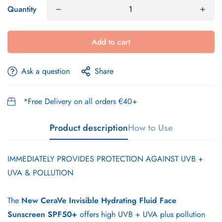
Quantity
Add to cart
Ask a question
Share
*Free Delivery on all orders €40+
Product description
How to Use
IMMEDIATELY PROVIDES PROTECTION AGAINST UVB +
UVA & POLLUTION
The
New
CeraVe Invisible Hydrating Fluid Face
Sunscreen SPF50+
offers high UVB + UVA plus pollution