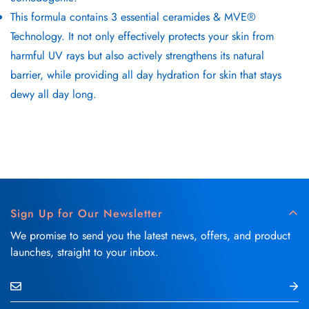
This formula contains 3 essential ceramides & MVE®
Technology. It not only effectively protects your skin from
harmful UV rays but also actively strengthens its natural
barrier, while providing all day hydration for skin that stays
dewy all day long.
Sign Up for Our Newsletter
We promise to send you the latest news, offers, and product
launches, straight to your inbox.