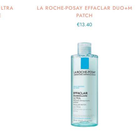
ULTRA
LA ROCHE-POSAY EFFACLAR DUO+M
E
PATCH
Regular
€13.40
price