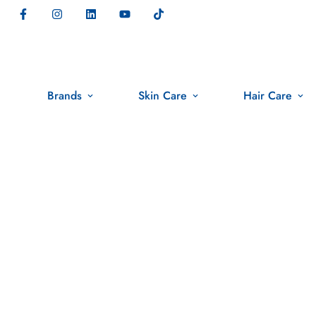
Brands
Skin Care
Hair Care