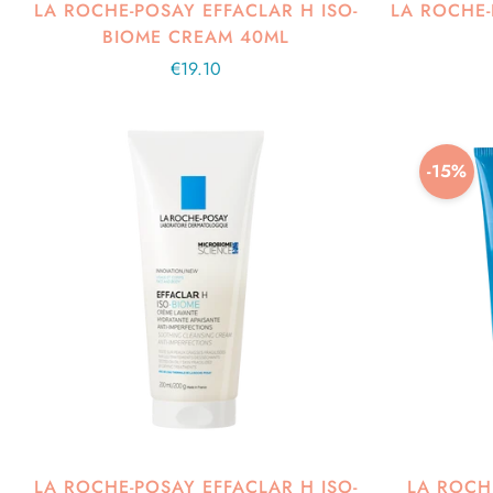
LA ROCHE-POSAY EFFACLAR H ISO-
LA ROCHE
BIOME CREAM 40ML
Regular
€19.10
price
-15%
LA ROCHE-POSAY EFFACLAR H ISO-
LA ROCH