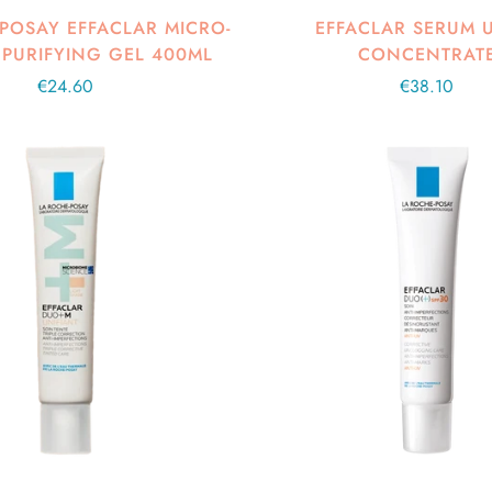
POSAY EFFACLAR MICRO-
EFFACLAR SERUM 
 PURIFYING GEL 400ML
CONCENTRAT
Regular
€24.60
Regular
€38.10
price
price