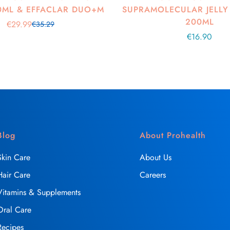
0ML & EFFACLAR DUO+M
SUPRAMOLECULAR JELLY
200ML
€29.99
€35.29
Sale
Regular
Regular
€16.90
price
price
price
Blog
About Prohealth
Skin Care
About Us
Hair Care
Careers
Vitamins & Supplements
Oral Care
Recipes