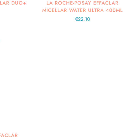
CLAR DUO+
LA ROCHE-POSAY EFFACLAR
MICELLAR WATER ULTRA 400ML
Regular
€22.10
price
FACLAR