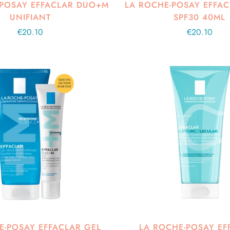
-POSAY EFFACLAR DUO+M
LA ROCHE-POSAY EFFA
UNIFIANT
SPF30 40ML
Regular
€20.10
Regular
€20.10
price
price
E-POSAY EFFACLAR GEL
LA ROCHE-POSAY EF