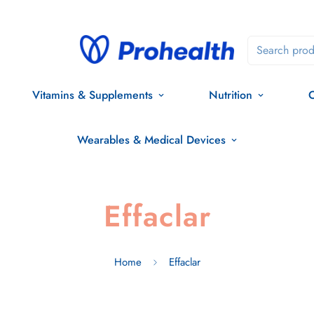
Search prod
Vitamins & Supplements
Nutrition
O
Wearables & Medical Devices
Effaclar
Home
Effaclar