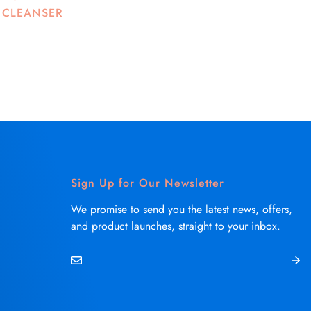
 CLEANSER
Sign Up for Our Newsletter
We promise to send you the latest news, offers,
and product launches, straight to your inbox.