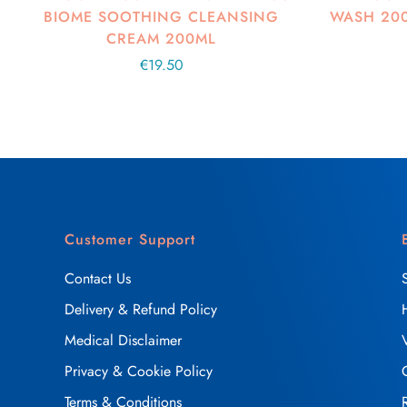
BIOME SOOTHING CLEANSING
WASH 20
CREAM 200ML
Regular
€19.50
price
Customer Support
Contact Us
Delivery & Refund Policy
Medical Disclaimer
Privacy & Cookie Policy
Terms & Conditions