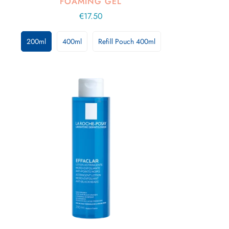
FOAMING GEL
Regular
€17.50
price
200ml
400ml
Refill Pouch 400ml