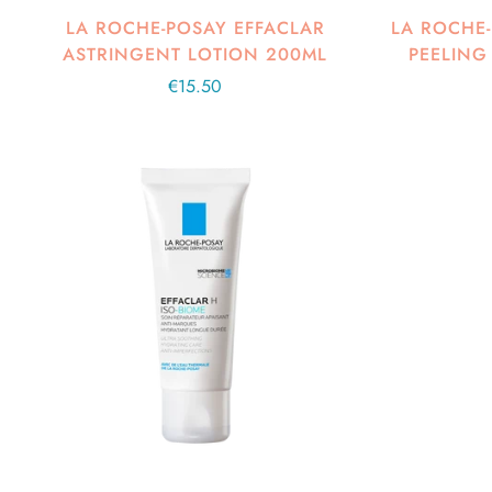
LA ROCHE-POSAY EFFACLAR
LA ROCHE-
ASTRINGENT LOTION 200ML
PEELING
Regular
€15.50
price