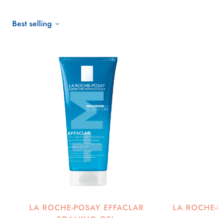
Best selling
LA ROCHE-POSAY EFFACLAR
LA ROCHE