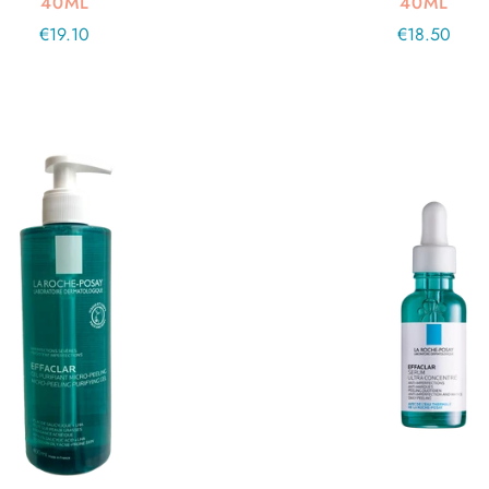
40ML
40ML
Regular
€19.10
Regular
€18.50
price
price