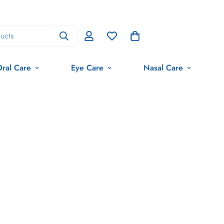
ucts
ral Care
Eye Care
Nasal Care