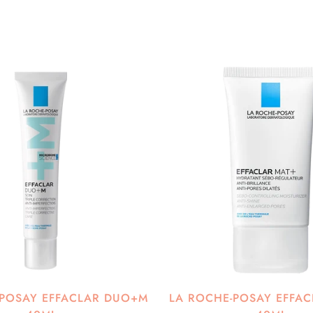
-POSAY EFFACLAR DUO+M
LA ROCHE-POSAY EFFAC