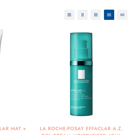
LAR MAT +
LA ROCHE-POSAY EFFACLAR A.Z.