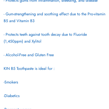
- Protects gums from inflammation, bleeding, and disease
- Gum-strengthening and soothing effect due to the Pro-vitamin
B5 and Vitamin B3
- Protects teeth against tooth decay due to Fluoride
(1,450ppm) and Xylitol
- Alcohol-Free and Gluten Free
KIN B5 Toothpaste is ideal for :
-Smokers
-Diabetics