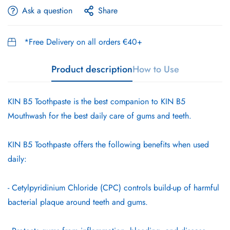
Ask a question
Share
*Free Delivery on all orders €40+
Product description
How to Use
KIN B5 Toothpaste is the best companion to KIN B5
Mouthwash for the best daily care of gums and teeth.
KIN B5 Toothpaste offers the following benefits when used
daily:
- Cetylpyridinium Chloride (CPC) controls build-up of harmful
bacterial plaque around teeth and gums.