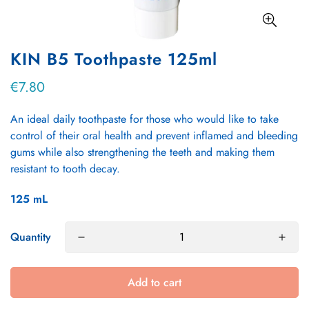
KIN B5 Toothpaste 125ml
€7.80
Regular
price
An ideal daily toothpaste for those who would like to take
control of their oral health and prevent inflamed and bleeding
gums while also strengthening the teeth and making them
resistant to tooth decay.
125
mL
Quantity
Add to cart