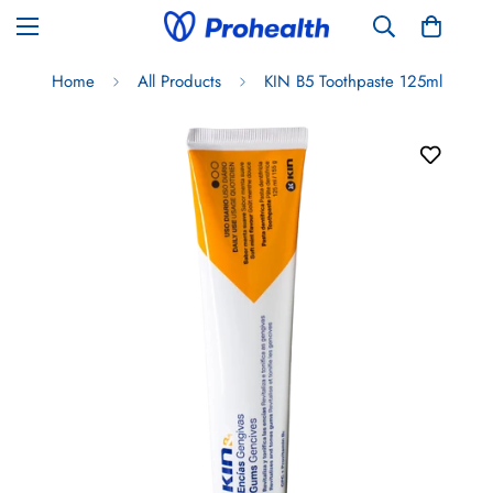
Home
All Products
KIN B5 Toothpaste 125ml