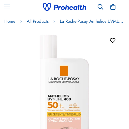
Home
All Products
La Roche-Posay Anthelios UVMUNE Invisible Fluid SPF50+ Tinted 50ml