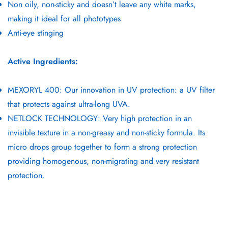
Non oily, non-sticky and doesn’t leave any white marks,
making it ideal for all phototypes
Anti-eye stinging
Active Ingredients:
MEXORYL 400: Our innovation in UV protection: a UV filter
that protects against ultra-long UVA.
NETLOCK TECHNOLOGY: Very high protection in an
invisible texture in a non-greasy and non-sticky formula. Its
micro drops group together to form a strong protection
providing homogenous, non-migrating and very resistant
protection.