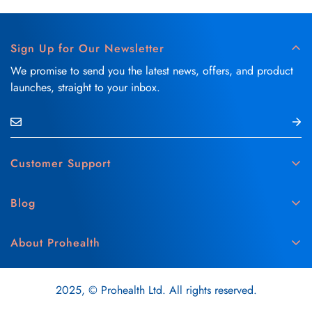
Sign Up for Our Newsletter
We promise to send you the latest news, offers, and product
launches, straight to your inbox.
Customer Support
Contact Us
Blog
Delivery & Refund Policy
Skin Care
Medical Disclaimer
About Prohealth
Hair Care
Privacy & Cookie Policy
About Us
Vitamins & Supplements
Terms & Conditions
2025, © Prohealth Ltd. All rights reserved.
Careers
Oral Care