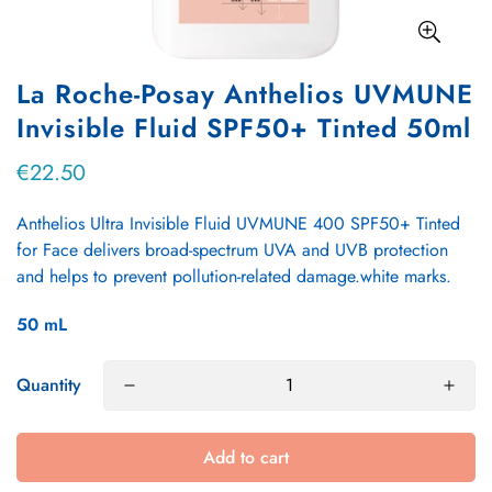
La Roche-Posay Anthelios UVMUNE
Invisible Fluid SPF50+ Tinted 50ml
€22.50
Regular
price
Anthelios Ultra Invisible Fluid UVMUNE 400 SPF50+ Tinted
for Face delivers broad-spectrum UVA and UVB protection
and helps to prevent pollution-related damage.white marks.
50
mL
Quantity
Add to cart