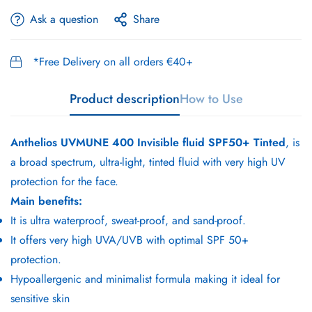
Ask a question
Share
*Free Delivery on all orders €40+
Product description
How to Use
Anthelios UVMUNE 400 Invisible fluid SPF50+ Tinted
, is
a broad spectrum, ultra-light, tinted fluid with very high UV
protection for the face.
Main benefits:
It is ultra waterproof, sweat-proof, and sand-proof.
It offers very high UVA/UVB with optimal SPF 50+
protection.
Hypoallergenic and minimalist formula making it ideal for
sensitive skin