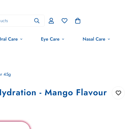
ucts
ral Care
Eye Care
Nasal Care
ur 45g
ydration - Mango Flavour