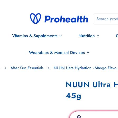
Search prod
Vitamins & Supplements
Nutrition
O
Wearables & Medical Devices
e
After Sun Essentials
NUUN Ultra Hydration - Mango Flavo
NUUN Ultra H
45g