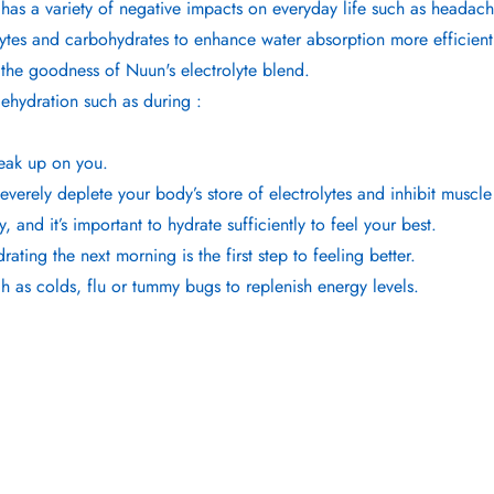
 has a variety of negative impacts on everyday life such as headac
lytes and carbohydrates to enhance water absorption more efficient
the goodness of Nuun's electrolyte blend.
dehydration such as during :
neak up on you.
verely deplete your body’s store of electrolytes and inhibit muscle
nd it’s important to hydrate sufficiently to feel your best.
ting the next morning is the first step to feeling better.
h as colds, flu or tummy bugs to replenish energy levels.