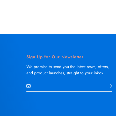
Sign Up for Our Newsletter
We promise to send you the latest news, offers,
and product launches, straight to your inbox.