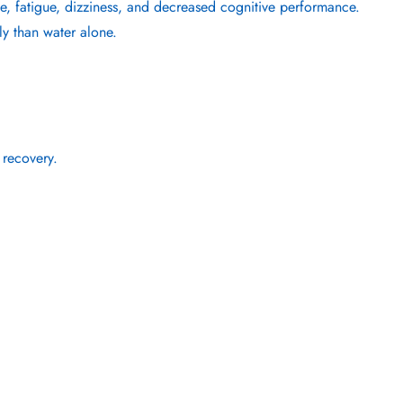
he, fatigue, dizziness, and decreased cognitive performance.
ly than water alone.
 recovery.