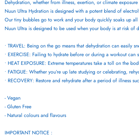
Dehydration, whether from illness, exertion, or climate exposure
Nuun Ultra Hydration is designed with a potent blend of electro
Our tiny bubbles go to work and your body quickly soaks up all 
Nuun Ultra is designed to be used when your body is at risk of 
• TRAVEL: Being on the go means that dehydration can easily s
• EXERCISE: Failing to hydrate before or during a workout can se
• HEAT EXPOSURE: Extreme temperatures take a toll on the body, a
• FATIGUE: Whether you’re up late studying or celebrating, rehydra
• RECOVERY: Restore and rehydrate after a period of illness suc
- Vegan
- Gluten Free
- Natural colours and flavours
IMPORTANT NOTICE :