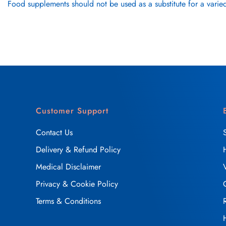
Food supplements should not be used as a substitute for a varied
Customer Support
Contact Us
Delivery & Refund Policy
Medical Disclaimer
Privacy & Cookie Policy
Terms & Conditions