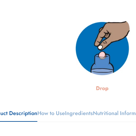
uct Description
How to Use
Ingredients
Nutritional Inform