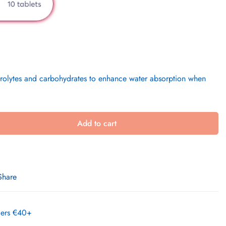
ctrolytes and carbohydrates to enhance water absorption when
Add to cart
Share
rders €40+