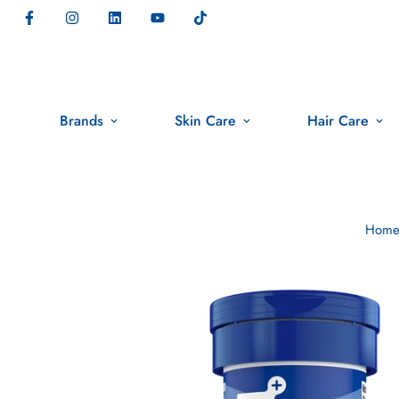
Brands
Skin Care
Hair Care
Hom