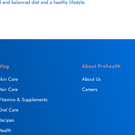
 and balanced diet and a healthy lifestyle.
Blog
About Prohealth
Skin Care
About Us
Hair Care
Careers
Vitamins & Supplements
Oral Care
Recipes
Health