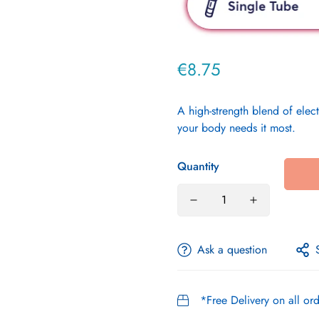
€8.75
Regular
price
A high-strength blend of ele
your body needs it most.
Quantity
Ask a question
*Free Delivery on all o