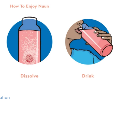
ation