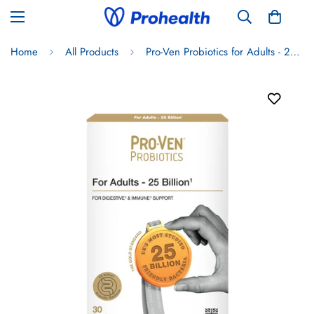
Home
All Products
Pro-Ven Probiotics for Adults - 25 Billion