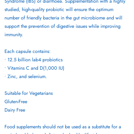
Syndrome (IBS) or diarrhoea. Supplementation with a highly
studied, high-quality probiotic will ensure the optimum
number of friendly bacteria in the gut microbiome and will
support the prevention of digestive issues while improving
immunity.
Each capsule contains:
• 12.5 billion lab4 probiotics
• Vitamins C and D(1,000 IU)
• Zinc, and selenium.
Suitable for Vegetarians
Gluten-Free
Dairy Free
Food supplements should not be used as a substitute for a