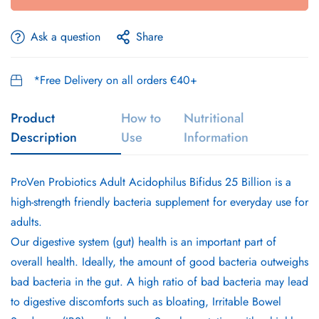
Ask a question
Share
*Free Delivery on all orders €40+
Product
How to
Nutritional
Description
Use
Information
ProVen Probiotics Adult Acidophilus Bifidus 25 Billion is a
high-strength friendly bacteria supplement for everyday use for
adults.
Our digestive system (gut) health is an important part of
overall health. Ideally, the amount of good bacteria outweighs
bad bacteria in the gut. A high ratio of bad bacteria may lead
to digestive discomforts such as bloating, Irritable Bowel