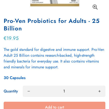
Pro-Ven Probiotics for Adults - 25
Billion
€19.95
Regular
price
The gold standard for digestive and immune support. Pro-Ven
Adult 25 Billion contains research-backed, high-strength
friendly bacteria for everyday use. It also contains vitamins
and minerals for immune support.
30 Capsules
Quantity
Add to cart