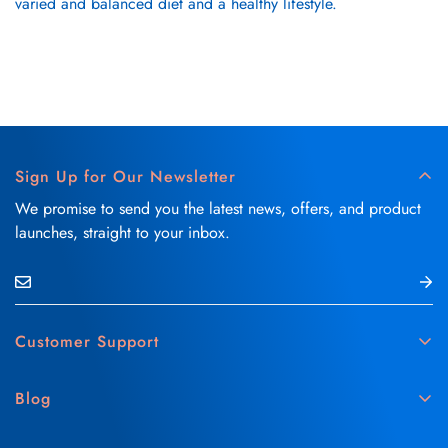
varied and balanced diet and a healthy lifestyle.
Sign Up for Our Newsletter
We promise to send you the latest news, offers, and product
launches, straight to your inbox.
Customer Support
Contact Us
Blog
Delivery & Refund Policy
Skin Care
Medical Disclaimer