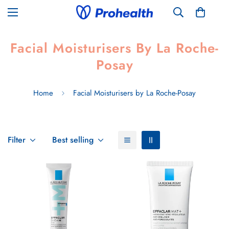
Facial Moisturisers By La Roche-
Posay
Home
Facial Moisturisers by La Roche-Posay
Filter
Best selling