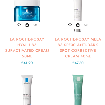
LA ROCHE-POSAY
LA ROCHE-POSAY MELA
HYALU B5
B3 SPF30 ANTI-DARK
SURACTIVATED CREAM
SPOT CORRECTIVE
50ML
CREAM 40ML
Regular
€41.90
Regular
€47.30
price
price