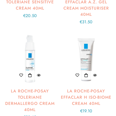
TOLERIANE SENSITIVE
EFFACLAR A.Z. GEL
CREAM 40ML
CREAM MOISTURISER
40ML
Regular
€20.50
price
Regular
€31.50
price
LA ROCHE-POSAY
LA ROCHE-POSAY
TOLERIANE
EFFACLAR H ISO-BIOME
DERMALLERGO CREAM
CREAM 40ML
40ML
Regular
€19.10