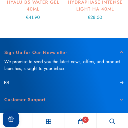
HYALU B5 WATER GEL
HYDRAPHASE INTENSE
40ML
LIGHT HA 40ML
Regular
€41.90
Regular
€28.50
price
price
Sign Up for Our Newsletter
We promise to send you the latest news, offers, and product
launches, straight to your inbox.
Customer Support
Contact Us
Blog
Delivery & Refund Policy
0
Skin Care