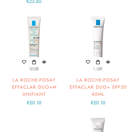
Regular
€23.60
price
price
LA ROCHE-POSAY
LA ROCHE-POSAY
EFFACLAR DUO+M
EFFACLAR DUO+ SPF30
UNIFIANT
40ML
Regular
€20.10
Regular
€20.10
price
price