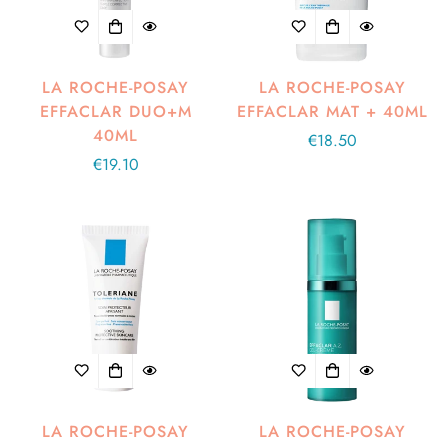
LA ROCHE-POSAY
LA ROCHE-POSAY
EFFACLAR DUO+M
EFFACLAR MAT + 40ML
40ML
Regular
€18.50
Regular
€19.10
price
price
LA ROCHE-POSAY
LA ROCHE-POSAY