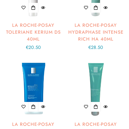
LA ROCHE-POSAY
LA ROCHE-POSAY
TOLERIANE KERIUM DS
HYDRAPHASE INTENSE
40ML
RICH HA 40ML
Regular
€20.50
Regular
€28.50
price
price
LA ROCHE-POSAY
LA ROCHE-POSAY