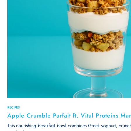
RECIPES
Apple Crumble Parfait ft. Vital Proteins Ma
This nourishing breakfast bowl combines Greek yoghurt, crunch