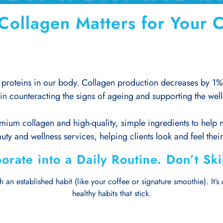
ollagen Matters for Your C
proteins in our body. Collagen production decreases by 1% e
in counteracting the signs of ageing and supporting the well-
mium collagen and high-quality, simple ingredients to help no
uty and wellness services, helping clients look and feel thei
orate into a Daily Routine. Don’t Sk
 an established habit (like your coffee or signature smoothie). It’s c
healthy habits that stick.