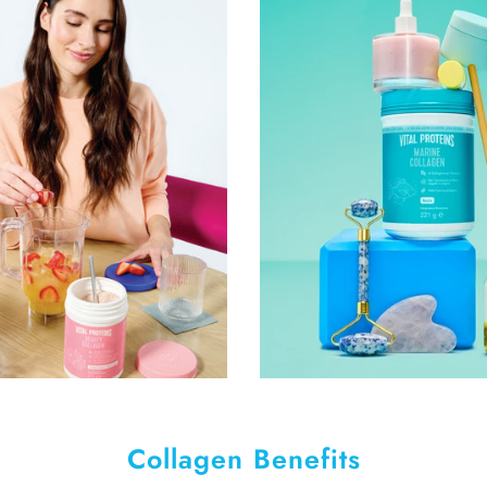
Collagen Benefits