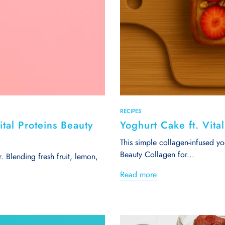
RECIPES
tal Proteins Beauty
Yoghurt Cake ft. Vita
This simple collagen-infused y
Beauty Collagen for...
r. Blending fresh fruit, lemon,
Read more