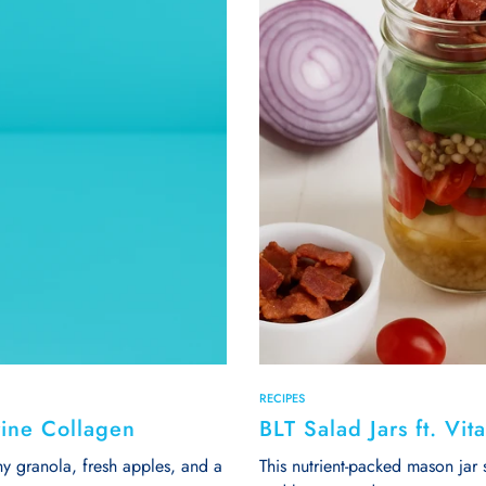
RECIPES
rine Collagen
BLT Salad Jars ft. Vi
y granola, fresh apples, and a
This nutrient-packed mason jar 