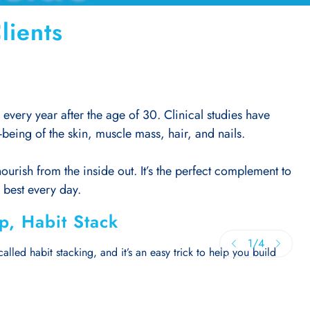
lients
very year after the age of 30. Clinical studies have
being of the skin, muscle mass, hair, and nails.
urish from the inside out. It’s the perfect complement to
r best every day.
ip, Habit Stack
1
/
4
alled habit stacking, and it’s an easy trick to help you build