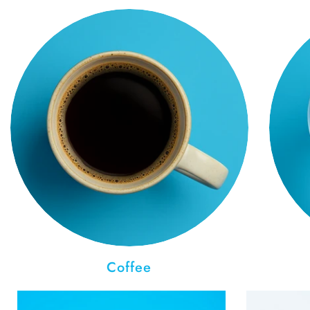
Coffee