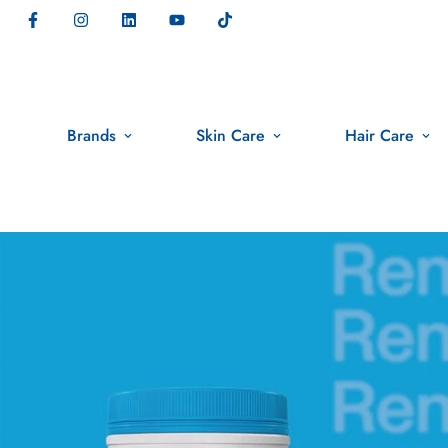
Brands
Skin Care
Hair Care