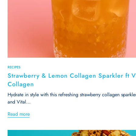
RECIPES
Strawberry & Lemon Collagen Sparkler ft Vi
Collagen
Hydrate in style with this refreshing strawberry collagen sparkle
and Vital...
Read more