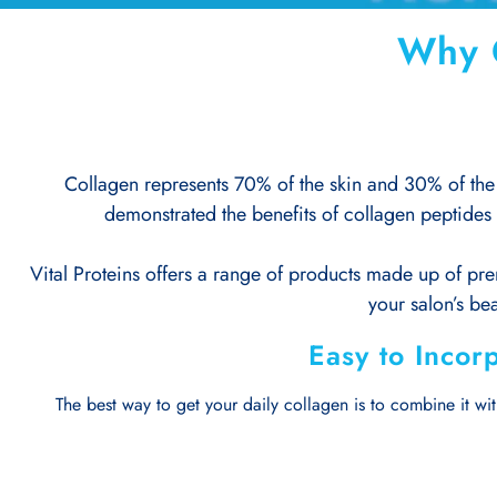
Why C
Collagen represents 70% of the skin and 30% of the 
demonstrated the benefits of collagen peptides 
Vital Proteins offers a range of products made up of pre
your salon’s bea
Easy to Incorp
The best way to get your daily collagen is to combine it with