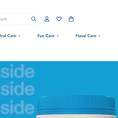
ucts
ral Care
Eye Care
Nasal Care