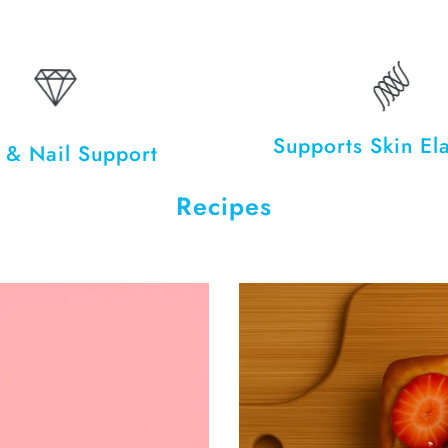
Supports Skin Ela
 & Nail Support
Recipes