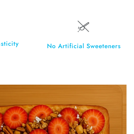
sticity
No Artificial Sweeteners