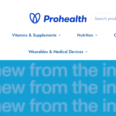
Search prod
Vitamins & Supplements
Nutrition
O
Wearables & Medical Devices