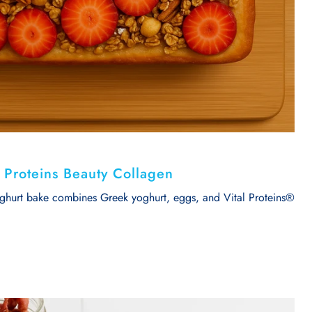
l Proteins Beauty Collagen
oghurt bake combines Greek yoghurt, eggs, and Vital Proteins®