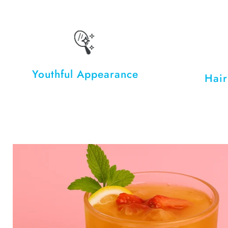
Youthful Appearance
Hair