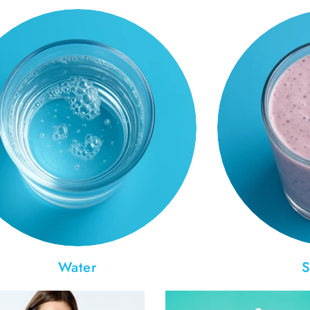
Water
S