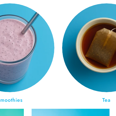
moothies
Tea