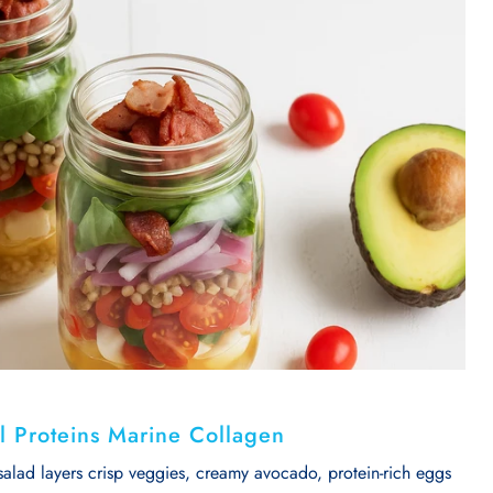
tal Proteins Marine Collagen
salad layers crisp veggies, creamy avocado, protein-rich eggs