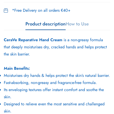
*Free Delivery on all orders €40+
Product description
How to Use
CeraVe Reparative Hand Cream
is a non-greasy formula
that deeply moisturises dry, cracked hands and helps protect
the skin barrier.
Main Benefits:
Moisturises dry hands & helps protect the skin’s natural barrier.
Fast-absorbing, non-greasy and fragrance-free formula.
Its enveloping textures offer instant comfort and soothe the
skin.
Designed to relieve even the most sensitive and challenged
skin.