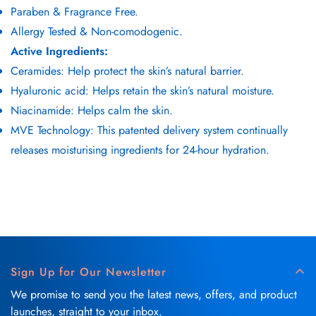
Paraben & Fragrance Free.
Allergy Tested & Non-comodogenic.
Active Ingredients:
Ceramides: Help protect the skin’s natural barrier.
Hyaluronic acid: Helps retain the skin’s natural moisture.
Niacinamide: Helps calm the skin.
MVE Technology: This patented delivery system continually
releases moisturising ingredients for 24-hour hydration.
Sign Up for Our Newsletter
We promise to send you the latest news, offers, and product
launches, straight to your inbox.