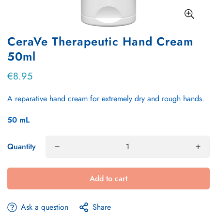
CeraVe Therapeutic Hand Cream
50ml
€8.95
Regular
price
A reparative hand cream for extremely dry and rough hands.
50
mL
Quantity
Add to cart
Ask a question
Share