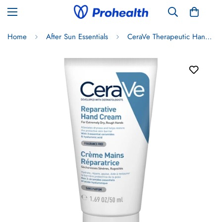
Home
After Sun Essentials
CeraVe Therapeutic Hand Cream 50ml