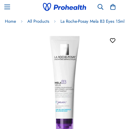
Home
All Products
La Roche-Posay Mela B3 Eyes 15ml