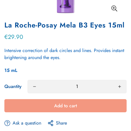
La Roche-Posay Mela B3 Eyes 15ml
€29.90
Regular
price
Intensive correction of dark circles and lines. Provides instant
brightening around the eyes.
15
mL
Quantity
Add to cart
Ask a question
Share