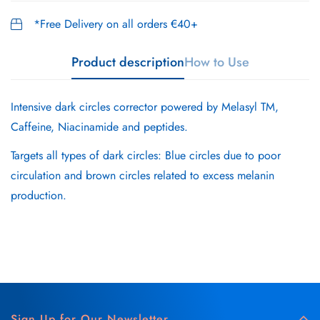
*Free Delivery on all orders €40+
Product description
How to Use
Intensive dark circles corrector powered by Melasyl TM,
Caffeine, Niacinamide and peptides.
Targets all types of dark circles: Blue circles due to poor
circulation and brown circles related to excess melanin
production.
Sign Up for Our Newsletter