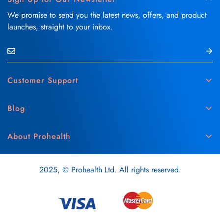
We promise to send you the latest news, offers, and product
launches, straight to your inbox.
Customer Support
Contact Us
Blog
Delivery & Refund Policy
Skin Care
Medical Disclaimer
About Prohealth
Hair Care
Privacy & Cookie Policy
About Us
Vitamins & Supplements
Terms & Conditions
2025, © Prohealth Ltd. All rights reserved.
Careers
Oral Care
Recipes
Health