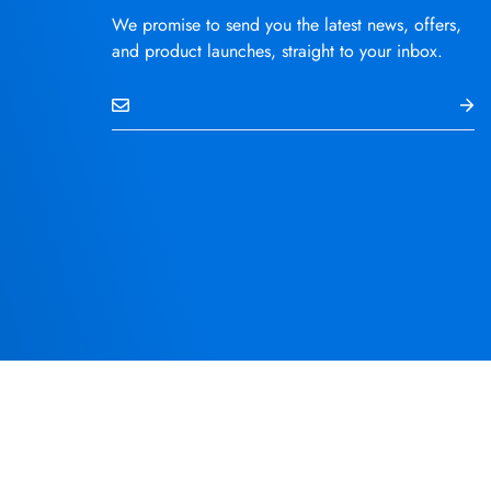
We promise to send you the latest news, offers,
and product launches, straight to your inbox.