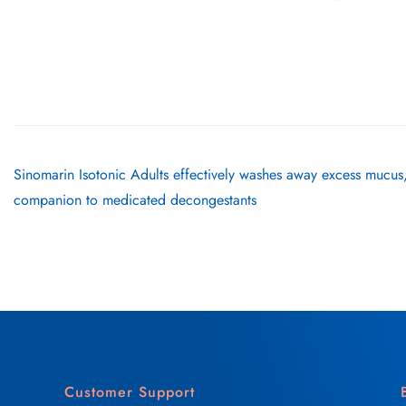
Sinomarin Isotonic Adults effectively washes away excess mucus,
companion to medicated decongestants
Customer Support