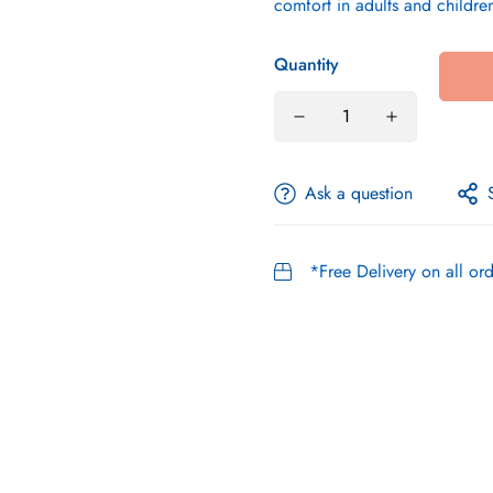
comfort in adults and childre
Quantity
Ask a question
*Free Delivery on all o