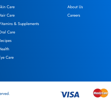
Skin Care
About Us
Hair Care
Careers
Vitamins & Supplements
Oral Care
Recipes
Health
Eye Care
erved.