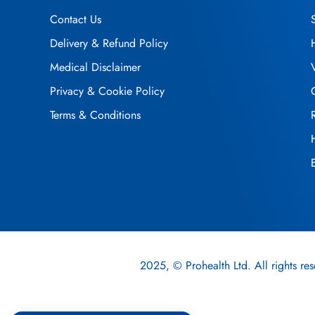
Contact Us
Delivery & Refund Policy
Medical Disclaimer
Privacy & Cookie Policy
Terms & Conditions
2025, © Prohealth Ltd. All rights res