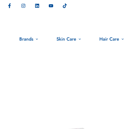
Brands
Skin Care
Hair Care