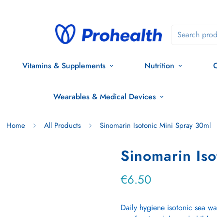
Search prod
Vitamins & Supplements
Nutrition
O
Wearables & Medical Devices
Home
All Products
Sinomarin Isotonic Mini Spray 30ml
Sinomarin Iso
€6.50
Regular
price
Daily hygiene isotonic sea wa