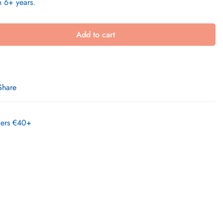
n 6+ years.
Add to cart
Share
rders €40+