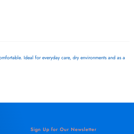
omfortable. Ideal for everyday care, dry environments and as a
Sign Up for Our Newsletter