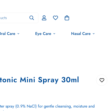
ucts
ral Care
Eye Care
Nasal Care
tonic Mini Spray 30ml
ter spray (0.9% NaCl) for gentle cleansing, moisture and