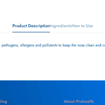
Product Description
Ingredients
How to Use
 pathogens, allergens and pollutants to keep the nose clean and c
Blog
About Prohealth