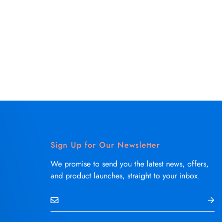
Sign Up for Our Newsletter
We promise to send you the latest news, offers,
and product launches, straight to your inbox.