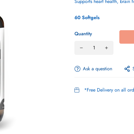
Supports heart health, brain 
60 Softgels
Quantity
Ask a question
*Free Delivery on all o