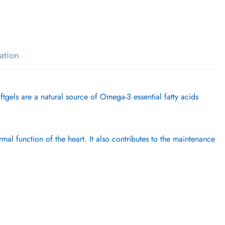
ation
s are a natural source of Omega-3 essential fatty acids
l function of the heart. It also contributes to the maintenance