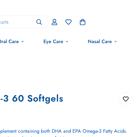
ucts
ral Care
Eye Care
Nasal Care
3 60 Softgels
 supplement containing both DHA and EPA Omega-3 Fatty Acids.