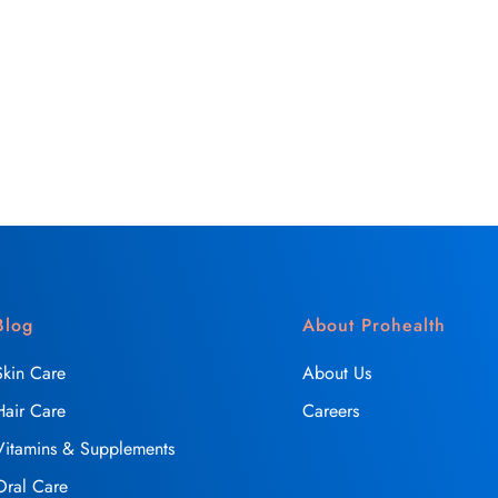
Blog
About Prohealth
Skin Care
About Us
Hair Care
Careers
Vitamins & Supplements
Oral Care