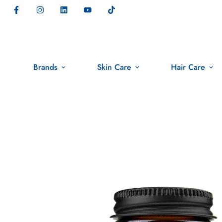
Brands
Skin Care
Hair Care