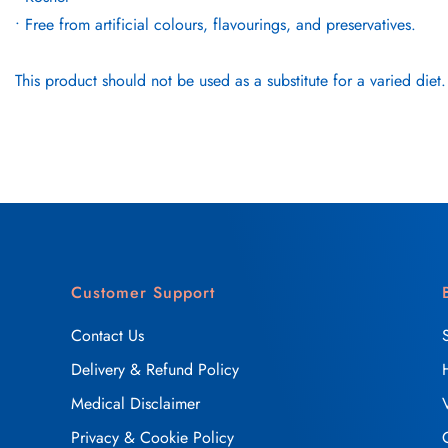
• Free from artificial colours, flavourings, and preservatives.
This product should not be used as a substitute for a varied diet.
Customer Support
Contact Us
Delivery & Refund Policy
Medical Disclaimer
Privacy & Cookie Policy