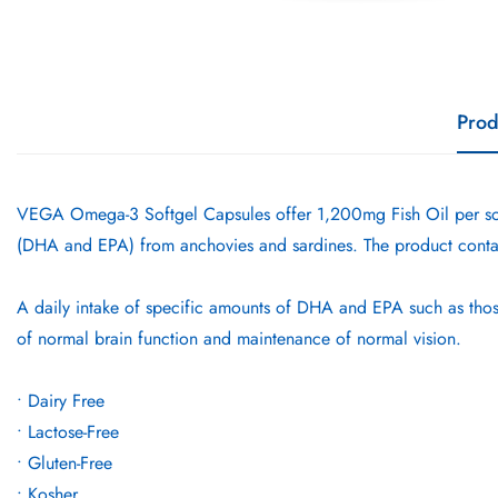
Prod
VEGA Omega-3 Softgel Capsules offer 1,200mg Fish Oil per so
(DHA and EPA) from anchovies and sardines. The product conta
A daily intake of specific amounts of DHA and EPA such as thos
of normal brain function and maintenance of normal vision.
• Dairy Free
• Lactose-Free
• Gluten-Free
• Kosher