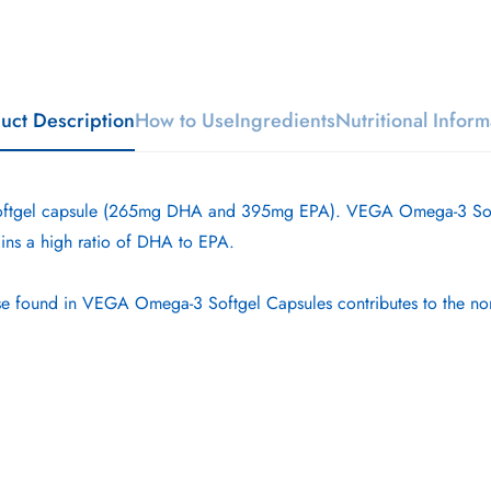
uct Description
How to Use
Ingredients
Nutritional Inform
ftgel capsule (265mg DHA and 395mg EPA). VEGA Omega-3 Softgel
ins a high ratio of DHA to EPA.
e found in VEGA Omega-3 Softgel Capsules contributes to the norma