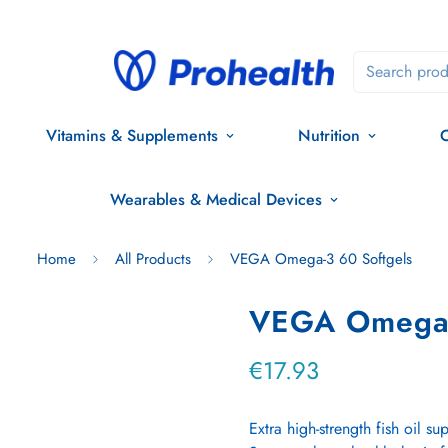
Search prod
Vitamins & Supplements
Nutrition
O
Wearables & Medical Devices
Home
All Products
VEGA Omega-3 60 Softgels
VEGA Omega-
€17.93
Regular
price
Extra high-strength fish oil