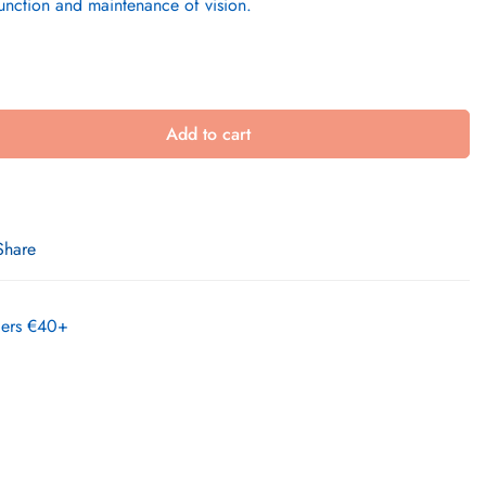
function and maintenance of vision.
Add to cart
Share
rders €40+